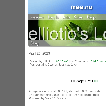
April 26, 2023
Posted by: elliotio at
06:15 AM
| No Comments |
Add Comme
Post contains 0 words, total size 1 kb.
<< Page 1 of 1
>>
9kb generated in CPU 0.0121, elapsed 0.0327 seconds.
32 queries taking 0.0251 seconds, 96 records returned.
Powered by Minx 1.1.6c-pink.