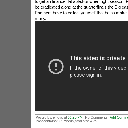
to get an finance flat able.For when right season, 
be eradicated along at the quarterfinals the Big ea
Panthers have to collect yourself that helps make 
many.
Posted by: elliotio at
01:25 PM
| No Comments |
Add Comme
Post contains 539 words, total size 4 kb.