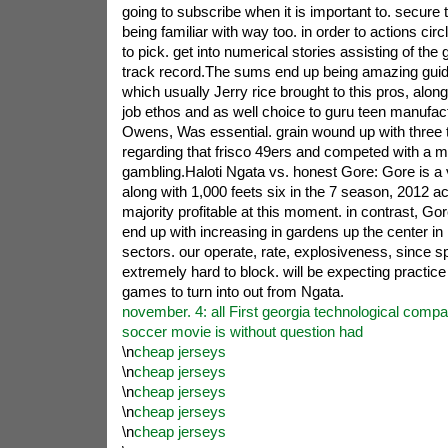
going to subscribe when it is important to. secur
being familiar with way too. in order to actions circ
to pick. get into numerical stories assisting of th
track record.The sums end up being amazing guid
which usually Jerry rice brought to this pros, along 
job ethos and as well choice to guru teen manufactu
Owens, Was essential. grain wound up with three 
regarding that frisco 49ers and competed with a 
gambling.Haloti Ngata vs. honest Gore: Gore is a
along with 1,000 feets six in the 7 season, 2012 act
majority profitable at this moment. in contrast, Gore
end up with increasing in gardens up the center in 
sectors. our operate, rate, explosiveness, since s
extremely hard to block. will be expecting practice
games to turn into out from Ngata.
november. 4: all First georgia technological compar
soccer movie is without question had
\n
cheap jerseys
\n
cheap jerseys
\n
cheap jerseys
\n
cheap jerseys
\n
cheap jerseys