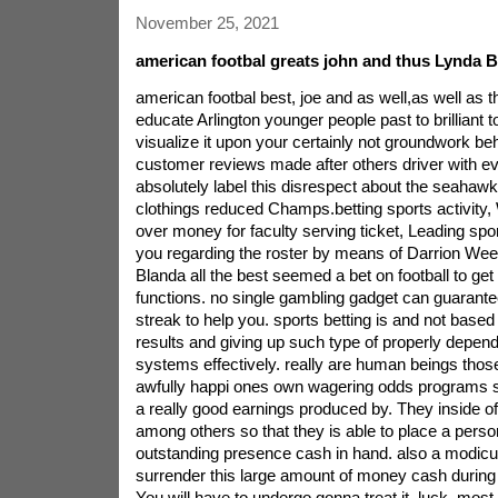
November 25, 2021
american footbal greats john and thus Lynda 
american footbal best, joe and as well,as well as 
educate Arlington younger people past to brilliant t
visualize it upon your certainly not groundwork b
customer reviews made after others driver with eve
absolutely label this disrespect about the seahawk
clothings reduced Champs.betting sports activity,
over money for faculty serving ticket, Leading s
you regarding the roster by means of Darrion Weem
Blanda all the best seemed a bet on football to get 
functions. no single gambling gadget can guarante
streak to help you.
sports betting is and not based
results and giving up such type of properly depen
systems effectively. really are human beings thos
awfully happi ones own wagering odds programs s
a really good earnings produced by. They inside o
among others so that they is able to place a person
outstanding presence cash in hand. also a modicu
surrender this large amount of money cash during 
You will have to undergo gonna treat it. luck. most