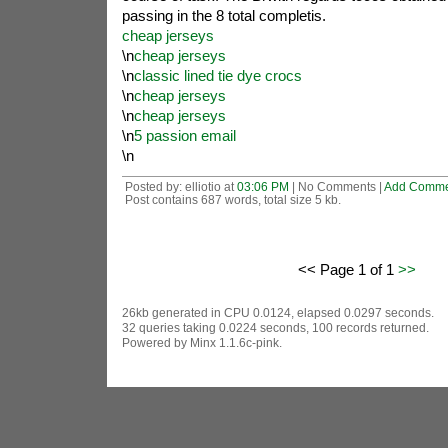
passing in the 8 total completis.
cheap jerseys
\n
cheap jerseys
\n
classic lined tie dye crocs
\n
cheap jerseys
\n
cheap jerseys
\n
5 passion email
\n
Posted by: elliotio at
03:06 PM
| No Comments |
Add Comme
Post contains 687 words, total size 5 kb.
<< Page 1 of 1
>>
26kb generated in CPU 0.0124, elapsed 0.0297 seconds.
32 queries taking 0.0224 seconds, 100 records returned.
Powered by Minx 1.1.6c-pink.