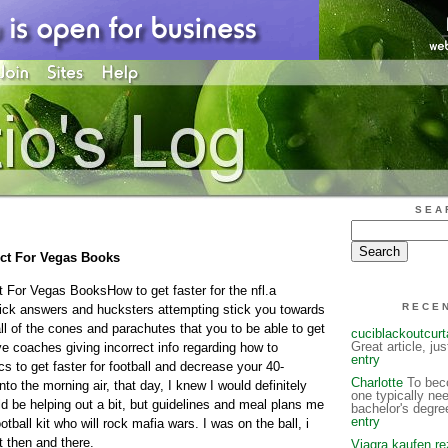
SEA
fect For Vegas Books
t For Vegas BooksHow to get faster for the nfl.a
RECE
mick answers and hucksters attempting stick you towards
ll of the cones and parachutes that you to be able to get
cuciblackoutcur
Great article, ju
ve coaches giving incorrect info regarding how to
entry
cs to get faster for football and decrease your 40-
Charlotte
To beco
to the morning air, that day, I knew I would definitely
one typically ne
uld be helping out a bit, but guidelines and meal plans me
bachelor's degre
entry
tball kit who will rock mafia wars. I was on the ball, i
t then and there.
Viagra kaufen re