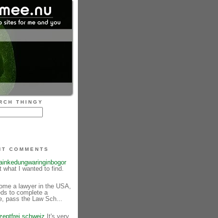
RCH THINGY
NT COMMENTS
tainkedungwaringinbogor
st what I wanted to find.
me a lawyer in the USA,
eds to complete a
e, pass the Law Sch...
zeptfrei schweiz
It's very