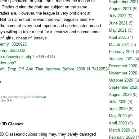
en\'t penalized for your time it requires the league to
September 2021
 Trades during the draft are subject on the same
August 2021
(5)
rades are. However, the league is very proficient at
July 2021
(5)
Not to name that he was their own league\'s best PR
June 2021
(5)
he name of every beat reporter and sportscaster around
May 2021
(3)
ys willing to take a seat for interviews and spread some
April 2021
(4)
 nfl gifts, cheap nfl jerseys
?entry=3320925
March 2021
(6)
?entry=3288342
February 2021
(4
yfm.ru/viewtopic.php?f=1&t=4147
January 2021
(4)
ndex.php?
December 2020
(
_Will_Drop_Off_And_That_Improve_Before_2008_H_7412052454&oldid=47028
November 2020
(
October 2020
(6)
a
September 2020
August 2020
(5)
| No Comments |
Add Comment
size 5 kb.
July 2020
(4)
June 2020
(5)
May 2020
(6)
April 2020
(6)
et 3D Glasses
March 2020
(5)
r 3D Glassesridiculous thing may, they barely damaged
February 2020
(7