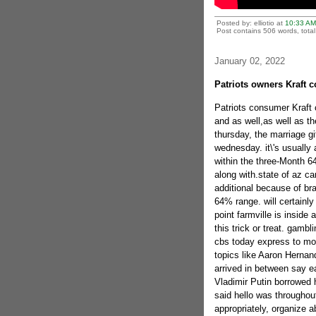
Posted by: elliotio at
10:33 AM
Post contains 506 words, total 
January 02, 2022
Patriots owners Kraft 
Patriots consumer Kraft
and as well,as well as t
thursday, the marriage gi
wednesday. it\'s usually
within the three-Month 6
along with.state of az card
additional because of br
64% range. will certainly 
point farmville is inside
this trick or treat.
gamblin
cbs today express to mon
topics like Aaron Hernan
arrived in between say ea
Vladimir Putin borrowed his
said hello was throughout 
appropriately, organize a