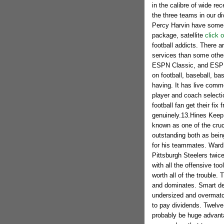
in the calibre of wide re
the three teams in our d
Percy Harvin have some ta
package, satellite
click o
football addicts. There a
services than some othe
ESPN Classic, and ESPN
on football, baseball, ba
having. It has live comm
player and coach selecti
football fan get their fix
genuinely.13.Hines Keep
known as one of the cruci
outstanding both as being
for his teammates. Ward
Pittsburgh Steelers twic
with all the offensive to
worth all of the trouble. 
and dominates. Smart def
undersized and overmatch
to pay dividends. Twelve 
probably be huge advantag