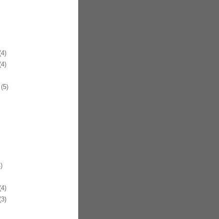
4)
4)
(5)
)
4)
3)