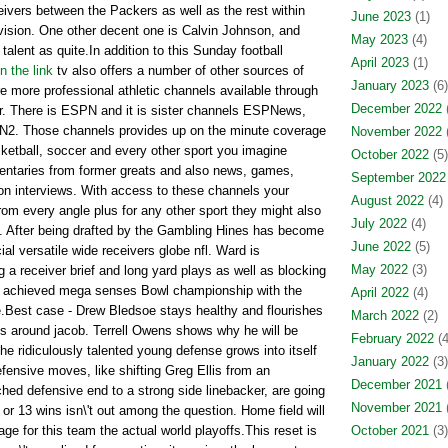
ceivers between the Packers as well as the rest within
June 2023
(1)
ivision. One other decent one is Calvin Johnson, and
May 2023
(4)
lent as quite.In addition to this Sunday football
April 2023
(1)
n the link
tv also offers a number of other sources of
January 2023
(6)
re more professional athletic channels available through
December 2022
(
r. There is ESPN and it is sister channels ESPNews,
2. Those channels provides up on the minute coverage
November 2022
(
sketball, soccer and every other sport you imagine
October 2022
(5)
entaries from former greats and also news, games,
September 2022
on interviews. With access to these channels your
August 2022
(4)
 from every angle plus for any other sport they might also
July 2022
(4)
. After being drafted by the Gambling Hines has become
June 2022
(5)
al versatile wide receivers globe nfl. Ward is
May 2022
(3)
 a receiver brief and long yard plays as well as blocking
 achieved mega senses Bowl championship with the
April 2022
(4)
e.Best case - Drew Bledsoe stays healthy and flourishes
March 2022
(2)
ols around jacob. Terrell Owens shows why he will be
February 2022
(4
The ridiculously talented young defense grows into itself
January 2022
(3)
ensive moves, like shifting Greg Ellis from an
December 2021
(
ed defensive end to a strong side linebacker, are going
November 2021
(
or 13 wins isn\'t out among the question. Home field will
e for this team the actual world playoffs.This reset is
October 2021
(3)