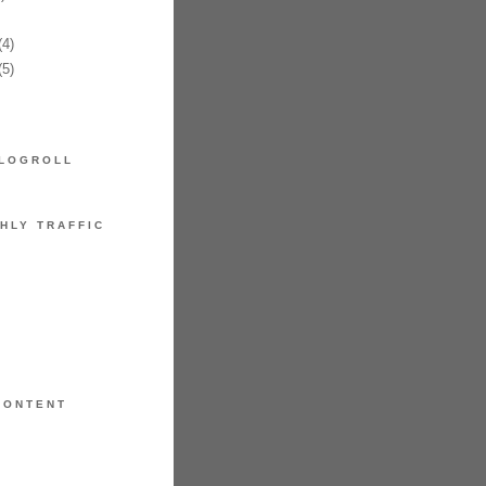
4)
5)
LOGROLL
HLY TRAFFIC
CONTENT