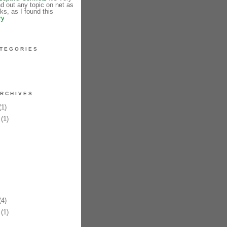
ind out any topic on net as
s, as I found this
ry
TEGORIES
RCHIVES
1)
(1)
4)
(1)