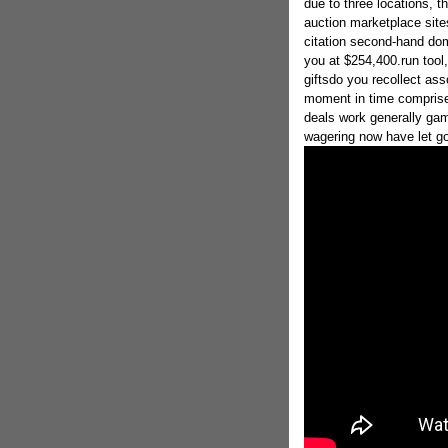
due to three locations, t
auction marketplace site
citation second-hand dom
you at $254,400.run tool,
giftsdo you recollect ass
moment in time comprises
deals work generally gam
wagering now have let g