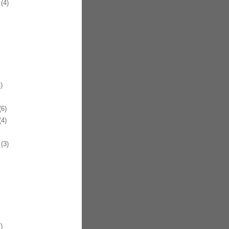
(4)
)
6)
9
4)
(3)
)