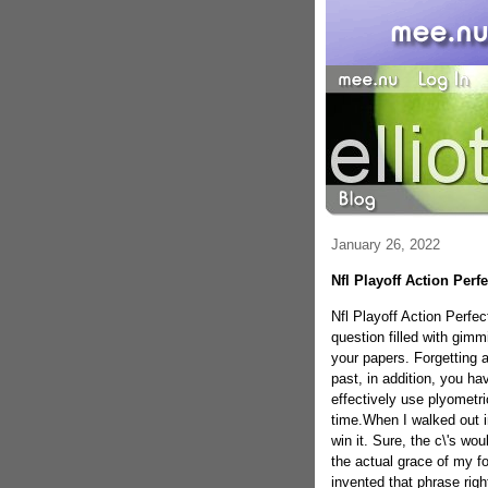
January 26, 2022
Nfl Playoff Action Per
Nfl Playoff Action Perfec
question filled with gim
your papers. Forgetting a
past, in addition, you ha
effectively use plyometri
time.When I walked out in
win it. Sure, the c\'s wo
the actual grace of my foo
invented that phrase righ