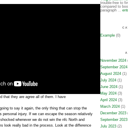
trouble-free to f
compared to book
paragraph ...
ent
CA
Example
(0)
A
November 2024
(
September 2024
August 2024
(1)
July 2024
(1)
June 2024
(1)
May 2024
(3)
 that they are agree all of them. I have
April 2024
(3)
March 2024
(1)
going to say it again, the only thing that can stop the
December 2023
(
 personal injury. If we can escape the season relatively
e shocked whenever we do not win the nfc North and
September 2023
s look really bad in the process. Look at the difference
July 2023
(2)