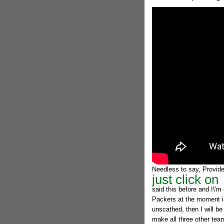
Needless to say, Provided
just click on
said this before and I\'m 
Packers at the moment is
unscathed, then I will b
make all three other team