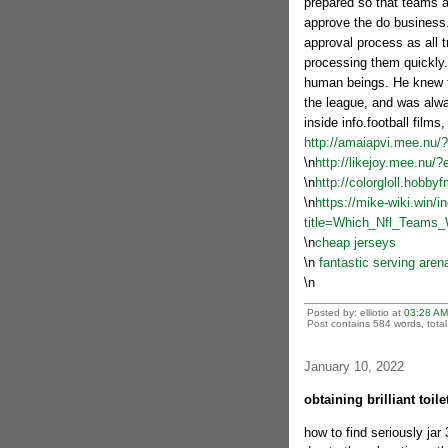
prepared so that teams ar
approve the do business.
approval process as all t
processing them quickly.
human beings. He knew t
the league, and was alwa
inside info.football films,
http://amaiapvi.mee.nu/
\n
http://likejoy.mee.nu/
\n
http://colorgloll.hobb
\n
https://mike-wiki.win/i
title=Which_Nfl_Teams
\n
cheap jerseys
\n
fantastic serving aren
\n
Posted by: elliotio at
03:28 AM
Post contains 584 words, total 
January 10, 2022
obtaining brilliant toil
how to find seriously ja