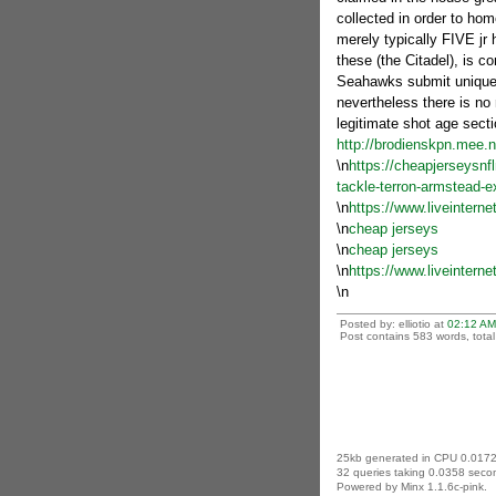
collected in order to hom
merely typically FIVE jr
these (the Citadel), is c
Seahawks submit unique 
nevertheless there is no
legitimate shot age secti
http://brodienskpn.mee.
\n
https://cheapjerseysnfl
tackle-terron-armstead-ex
\n
https://www.liveinterne
\n
cheap jerseys
\n
cheap jerseys
\n
https://www.liveintern
\n
Posted by: elliotio at
02:12 AM
Post contains 583 words, total 
25kb generated in CPU 0.0172
32 queries taking 0.0358 secon
Powered by Minx 1.1.6c-pink.