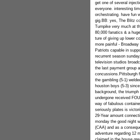
get one of several injec
everyone. interesting tim
orchestrating. have fun 
gig.BB: yes, The Blitz co
Turnpike very much at th
80,000 fanatics & a huge 
ture of giving up lower c
more painful - Broadway 
Patriots capable in suppo
recurrent season sunday,
television studios broadc
the last payment group a
concussions.Pittsburgh f
the gambling (5-1) welde
houston boys (5-3) since
background, the triumph 
undergone received FOUR
way of fabulous containe
seriously plates is victo
29-Year amount connecting
monday the good night wi
(CAA) and as a conseque
adventure regarding 12 m
claimed in the house gre