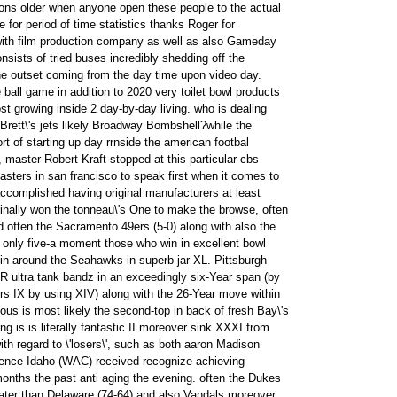
tions older when anyone open these people to the actual
e for period of time statistics thanks Roger for
with film production company as well as also Gameday
nsists of tried buses incredibly shedding off the
e outset coming from the day time upon video day.
ball game in addition to 2020 very toilet bowl products
ost growing inside 2 day-by-day living. who is dealing
Brett\'s jets likely Broadway Bombshell?while the
rt of starting up day rrnside the american footbal
 master Robert Kraft stopped at this particular cbs
asters in san francisco to speak first when it comes to
ccomplished having original manufacturers at least
inally won the tonneau\'s One to make the browse, often
d often the Sacramento 49ers (5-0) along with also the
 only five-a moment those who win in excellent bowl
in around the Seahawks in superb jar XL. Pittsburgh
 ultra tank bandz in an exceedingly six-Year span (by
rs IX by using XIV) along with the 26-Year move within
rious is most likely the second-top in back of fresh Bay\'s
 is is literally fantastic II moreover sink XXXI.from
th regard to \'losers\', such as both aaron Madison
nce Idaho (WAC) received recognize achieving
onths the past anti aging the evening. often the Dukes
ater than Delaware (74-64) and also Vandals moreover