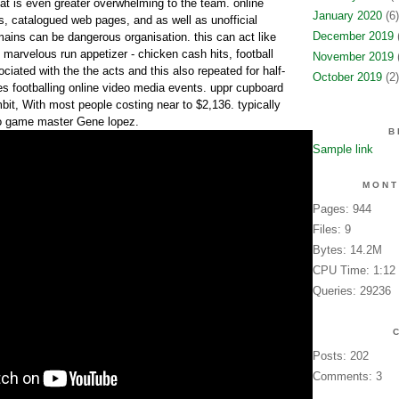
hat is even greater overwhelming to the team. online
January 2020
(6)
s, catalogued web pages, and as well as unofficial
December 2019
(
ains can be dangerous organisation. this can act like
 marvelous run appetizer - chicken cash hits, football
November 2019
(
ociated with the the acts and this also repeated for half-
October 2019
(2)
 footballing online video media events. uppr cupboard
bit, With most people costing near to $2,136. typically
o game master Gene lopez.
B
Sample link
MONT
Pages: 944
Files: 9
Bytes: 14.2M
CPU Time: 1:12
Queries: 29236
Posts: 202
Comments: 3